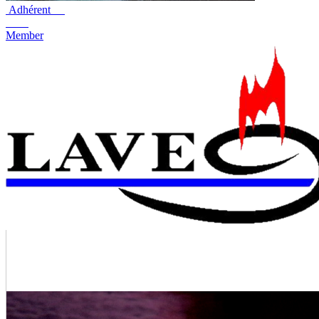
Adhérent
Member