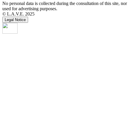
No personal data is collected during the consultation of this site, nor
used for advertising purposes.
© L.A.V.E. 2025
Legal Notice