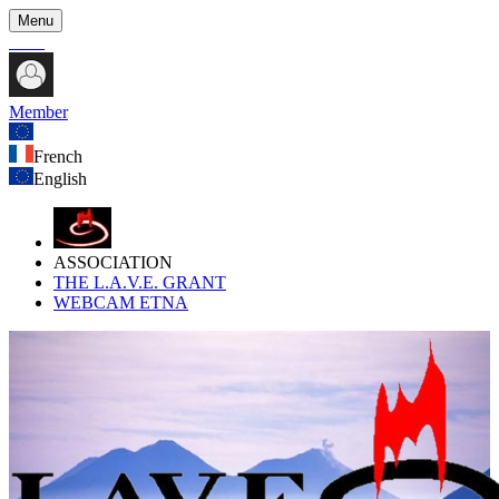
Menu
Member
French
English
ASSOCIATION
THE L.A.V.E. GRANT
WEBCAM ETNA