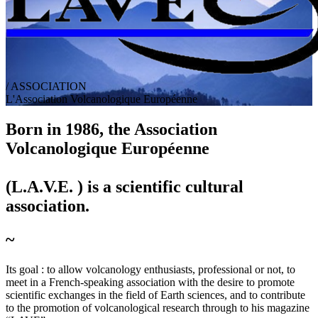
/ ASSOCIATION
L
'
A
ssociation
V
olcanologique
E
uropéenne
Born in 1986, the A
ssociation
V
olcanologique
E
uropéenne
(L.A.V.E. ) is a scientific cultural
association.
~
Its goal :
to allow volcanology enthusiasts, professional or not, to
meet in a French-speaking association with the desire to promote
scientific exchanges in the field of Earth sciences, and to contribute
to the promotion of volcanological research through to his magazine