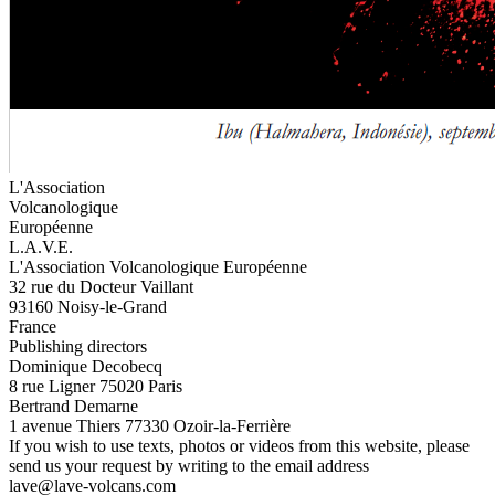
L'Association
Volcanologique
Européenne
L.A.V.E.
L'Association Volcanologique Européenne
32 rue du Docteur Vaillant
93160 Noisy-le-Grand
France
Publishing directors
Dominique Decobecq
8 rue Ligner 75020 Paris
Bertrand Demarne
1 avenue Thiers 77330 Ozoir-la-Ferrière
If you wish to use texts, photos or videos from this website, please
send us your request by writing to the email address
lave@lave-volcans.com