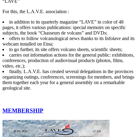
“LAVE”
For this, the L.A.V.E. association :
in addition to its quarterly magazine “LAVE” in color of 48
pages, it offers various publications: special memoirs on specific
subjects, the book “Chasseurs de volcans” and DVDs;
offers to follow volcanological news thanks to its Infolave and its
webcam installed on Etna;
to go further, its site offers volcano sheets, scientific sheets;
carries out information actions for the general public: exhibitions,
conferences, production of audiovisual products (photos, films,
video, etc.);
finally, L.A.V.E. has created several delegations in the provinces
organizing outings, conferences, screenings for members, and brings
them together each year for a general assembly on a remarkable
geological site.
MEMBERSHIP