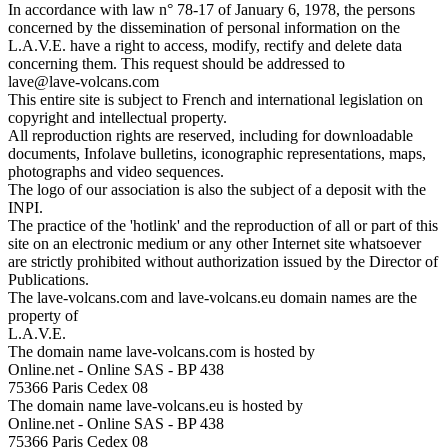
In accordance with law n° 78-17 of January 6, 1978, the persons
concerned by the dissemination of personal information on the
L.A.V.E. have a right to access, modify, rectify and delete data
concerning them. This request should be addressed to
lave@lave-volcans.com
This entire site is subject to French and international legislation on
copyright and intellectual property.
All reproduction rights are reserved, including for downloadable
documents, Infolave bulletins, iconographic representations, maps,
photographs and video sequences.
The logo of our association is also the subject of a deposit with the
INPI.
The practice of the 'hotlink' and the reproduction of all or part of this
site on an electronic medium or any other Internet site whatsoever
are strictly prohibited without authorization issued by the Director of
Publications.
The lave-volcans.com and lave-volcans.eu domain names are the
property of
L.A.V.E.
The domain name lave-volcans.com is hosted by
Online.net - Online SAS - BP 438
75366 Paris Cedex 08
The domain name lave-volcans.eu is hosted by
Online.net - Online SAS - BP 438
75366 Paris Cedex 08