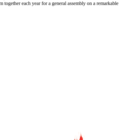
em together each year for a general assembly on a remarkable