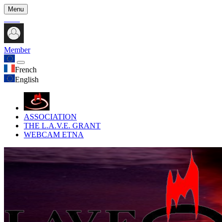
Menu
Member
French
English
ASSOCIATION
THE L.A.V.E. GRANT
WEBCAM ETNA