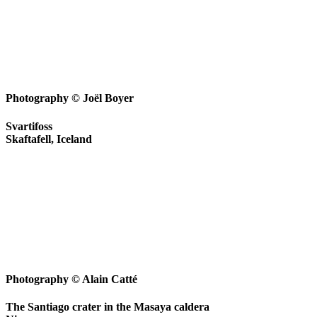
Photography © Joël Boyer
Svartifoss
Skaftafell, Iceland
Photography © Alain Catté
The Santiago crater in the Masaya caldera