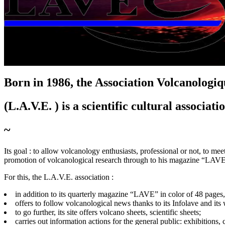
L
'
A
ssociation
V
olcanologique
E
uropéenne
Born in 1986, the A
ssociation
V
olcanologi
(L.A.V.E. ) is a scientific cultural associati
~
Its goal :
to allow volcanology enthusiasts, professional or not, to meet
promotion of volcanological research through to his magazine “LAV
For this, the L.A.V.E. association :
in addition to its quarterly magazine “LAVE” in color of 48 pages
offers to follow volcanological news thanks to its Infolave and its
to go further, its site offers volcano sheets, scientific sheets;
carries out information actions for the general public: exhibitions,