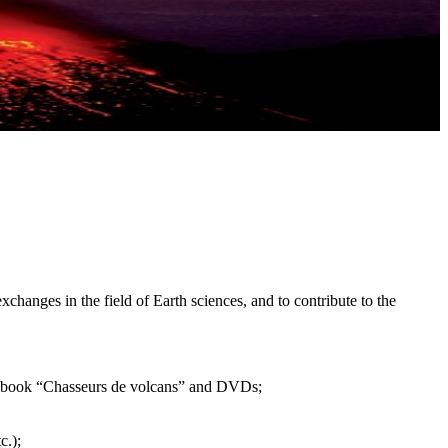
xchanges in the field of Earth sciences, and to contribute to the
 the book “Chasseurs de volcans” and DVDs;
c.);