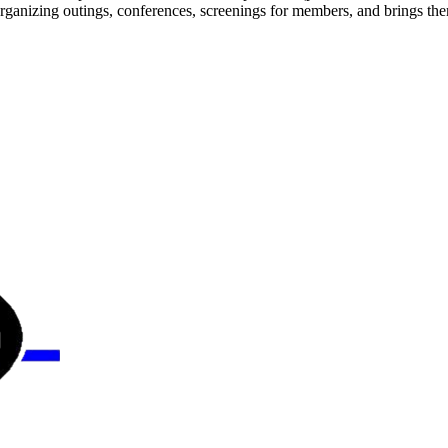
 organizing outings, conferences, screenings for members, and brings th