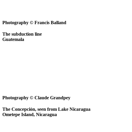
Photography © Francis Balland
The subduction line
Guatemala
Photography © Claude Grandpey
The Concepción, seen from Lake Nicaragua
Ometepe Island, Nicaragua