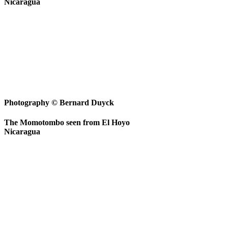
Nicaragua
Photography © Bernard Duyck
The Momotombo seen from El Hoyo
Nicaragua