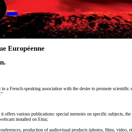
que
E
uropéenne
on.
 in a French-speaking association with the desire to promote scientific e
E”
, it offers various publications: special memoirs on specific subjects,
 webcam installed on Etna;
 conferences, production of audiovisual products (photos, films, video, et