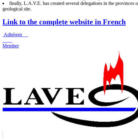
finally, L.A.V.E. has created several delegations in the provinces
geological site.
Link to the complete website in French
Adhérent
Member