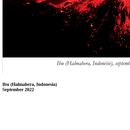
Ibu (Halmahera, Indonesia)
September 2022